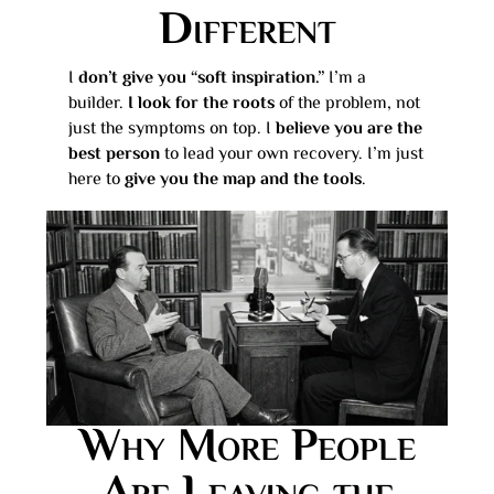
Different
I
don’t give you “soft inspiration.”
I’m a
builder.
I look for the roots
of the problem, not
just the symptoms on top. I
believe you are the
best person
to lead your own recovery. I’m just
here to
give you the map and the tools
.
Why More People