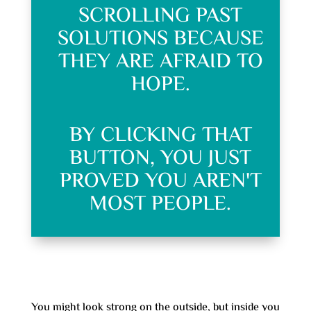
SCROLLING PAST
SOLUTIONS BECAUSE
THEY ARE AFRAID TO
HOPE.
BY CLICKING THAT
BUTTON, YOU JUST
PROVED YOU AREN'T
MOST PEOPLE.
You might look strong on the outside, but inside you