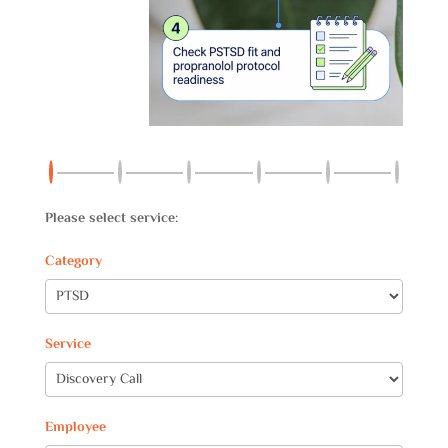
Please select service:
Category
Service
Employee