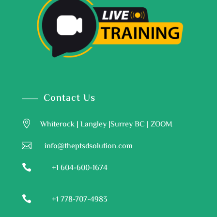
Contact Us

Whiterock | Langley |Surrey BC | ZOOM

info@theptsdsolution.com

+1 604-600-1674

+1 778-707-4983