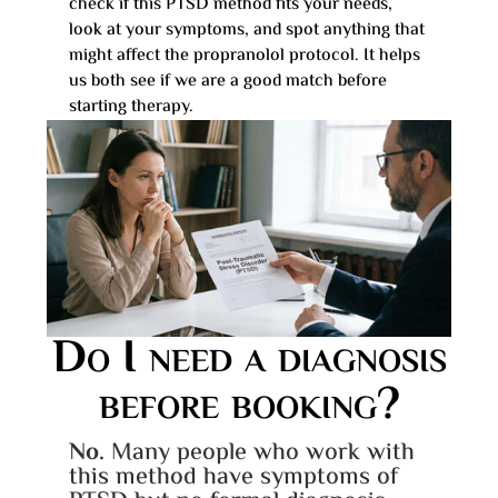
check if this PTSD method fits your needs,
look at your symptoms, and spot anything that
might affect the propranolol protocol. It helps
us both see if we are a good match before
starting therapy.
Do I need a diagnosis
before booking?
No.
Many people who work with
this method have symptoms of