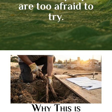
are too afraid to
try.
Why This is