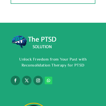
Unlock Freedom from Your Past with
Reconsolidation Therapy for PTSD