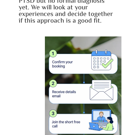
PTSD but no formal diagnosis
yet. We will look at your
experiences and decide together
if this approach is a good fit.