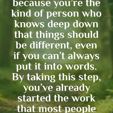
because you’re the
kind of person who
knows deep down
that things should
be different, even
if you can’t always
put it into words.
By taking this step,
you’ve already
started the work
that most people