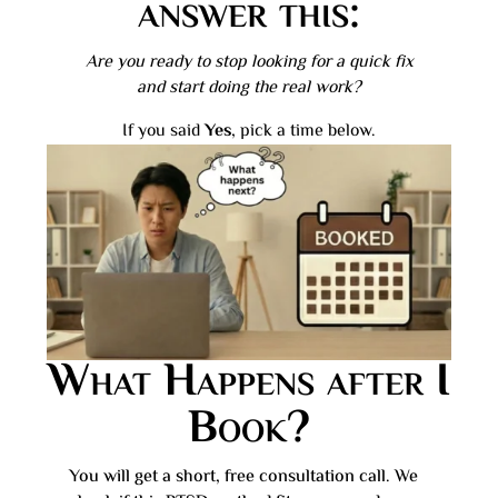
answer this:
Are you ready to stop looking for a quick fix
and start doing the real work?
If you said
Yes
, pick a time below.
What Happens after I
Book?
You will get a short, free consultation call. We