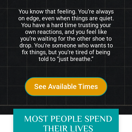
You know that feeling. You’re always
on edge, even when things are quiet.
You have a hard time trusting your
own reactions, and you feel like
you’re waiting for the other shoe to
drop. You’re someone who wants to
fix things, but you’re tired of being
told to “just breathe.”
See Available Times
MOST PEOPLE SPEND
THEIR LIVES