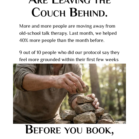
Are Leaving the
Couch Behind.
More and more people are moving away from
old-school talk therapy. Last month, we helped
40% more people than the month before.
9 out of 10 people who did our protocol say they
feel more grounded within their first few weeks
Before you book,