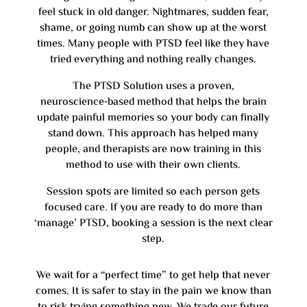
feel stuck in old danger. Nightmares, sudden fear,
shame, or going numb can show up at the worst
times. Many people with PTSD feel like they have
tried everything and nothing really changes.
The PTSD Solution uses a proven,
neuroscience‑based method that helps the brain
update painful memories so your body can finally
stand down. This approach has helped many
people, and therapists are now training in this
method to use with their own clients.
Session spots are limited so each person gets
focused care. If you are ready to do more than
‘manage’ PTSD, booking a session is the next clear
step.
We wait for a “perfect time” to get help that never
comes. It is safer to stay in the pain we know than