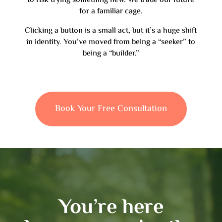
to risk trying something new. We trade our future
for a familiar cage.
Clicking a button is a small act, but it’s a huge shift
in identity. You’ve moved from being a “seeker” to
being a “builder.”
Book Your Free Consultation
You’re here