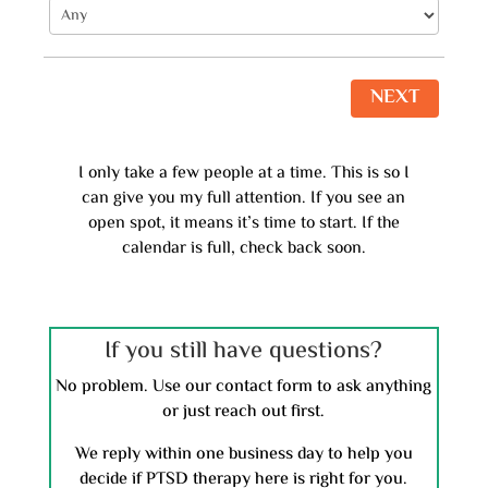
NEXT
I only take a few people at a time. This is so I
can give you my full attention. If you see an
open spot, it means it’s time to start. If the
calendar is full, check back soon.
If you still have questions?
No problem. Use our contact form to ask anything
or just reach out first.
We reply within one business day to help you
decide if PTSD therapy here is right for you.