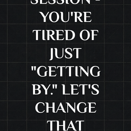
SESSION -
YOU'RE
TIRED OF
JUST
"GETTING
BY." LET'S
CHANGE
THAT