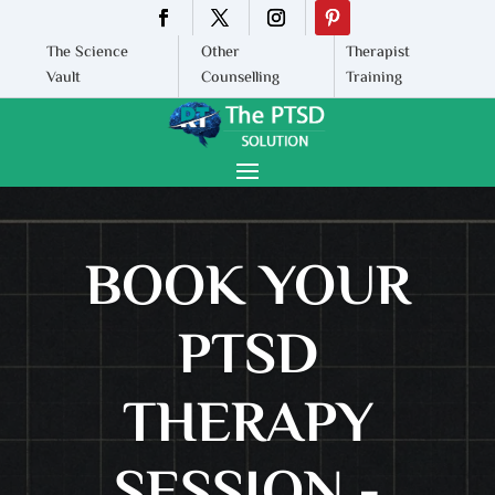
The Science
Other
Therapist
Vault
Counselling
Training
BOOK YOUR
PTSD
THERAPY