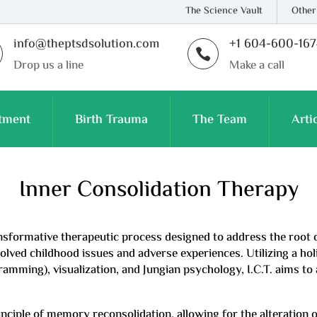
The Science Vault
Other
info@theptsdsolution.com
+1 604-600-16

Drop us a line
Make a call
tment
Birth Trauma
The Team
Arti
Inner Consolidation Therapy
ransformative therapeutic process designed to address the root
lved childhood issues and adverse experiences. Utilizing a holi
ming), visualization, and Jungian psychology, I.C.T. aims to 
inciple of memory reconsolidation, allowing for the alteration 