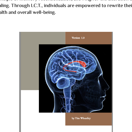
ealing. Through I.C.T., individuals are empowered to rewrite th
lth and overall well-being.