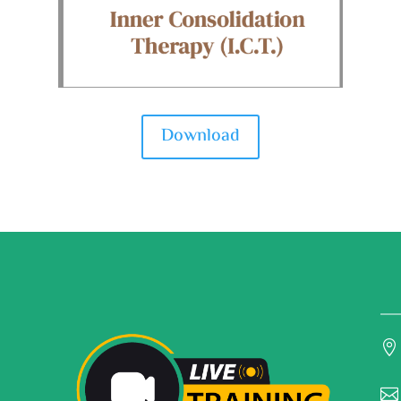
Download

