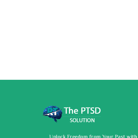
Unlock Freedom from Your Past with