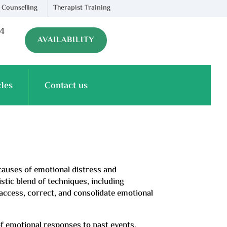
 Counselling
Therapist Training
74
AVAILABILITY
cles
Contact us
 causes of emotional distress and
stic blend of techniques, including
access, correct, and consolidate emotional
of emotional responses to past events,