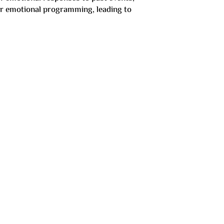
eir emotional programming, leading to