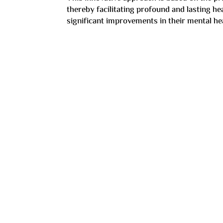
thereby facilitating profound and lasting h
significant improvements in their mental hea