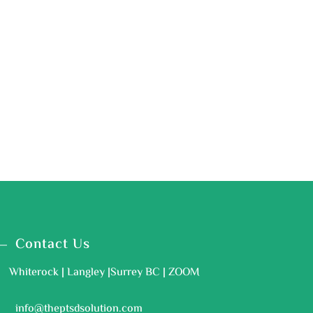
Contact Us
Whiterock | Langley |Surrey BC | ZOOM
info@theptsdsolution.com