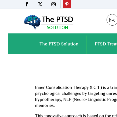

The PTSD Solution
PTSD Trea
Inner Consolidation Therapy (I.C.T.) is a t
psychological challenges by targeting unreso
hypnotherapy, NLP (Neuro-Linguistic Program
memories.
This innovative approach is based on the pr