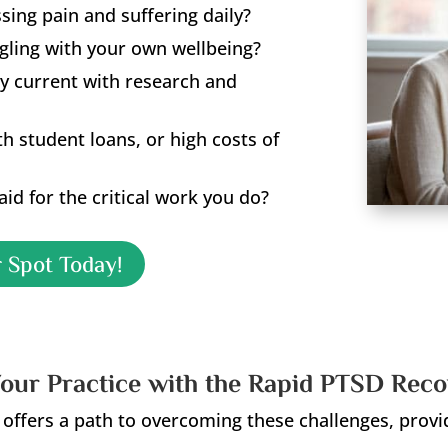
ing pain and suffering daily?
ggling with your own wellbeing?
y current with research and
ith student loans, or high costs of
id for the critical work you do?
 Spot Today!
our Practice with the Rapid PTSD Rec
ffers a path to overcoming these challenges, provi