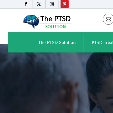

The PTSD Solution
PTSD Trea