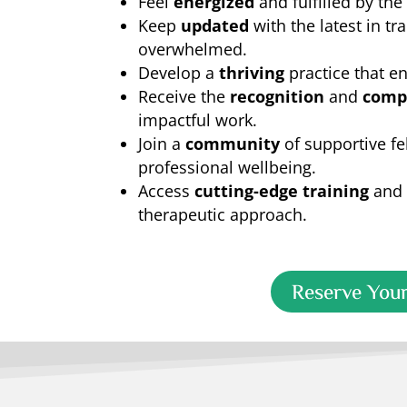
Feel
energized
and fulfilled by the
Keep
updated
with the latest in t
overwhelmed.
Develop a
thriving
practice that en
Receive the
recognition
and
comp
impactful work.
Join a
community
of supportive fe
professional wellbeing.
Access
cutting-edge training
and 
therapeutic approach.
Reserve Your