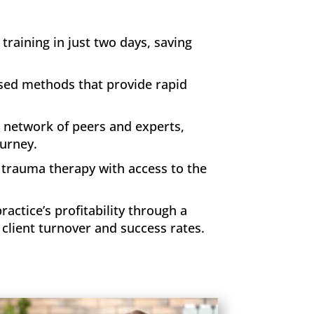
raining in just two days, saving
ased methods that provide rapid
 network of peers and experts,
ourney.
f trauma therapy with access to the
ctice’s profitability through a
client turnover and success rates.