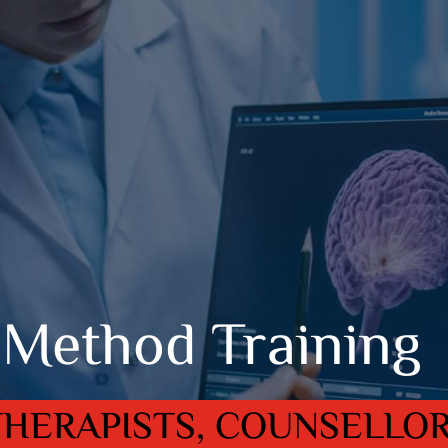
Method Training
THERAPISTS, COUNSELLO