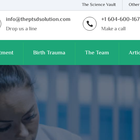
The Science Vault
Other
info@theptsdsolution.com
+1 604-600-16

Drop us a line
Make a call
tment
Birth Trauma
The Team
Arti