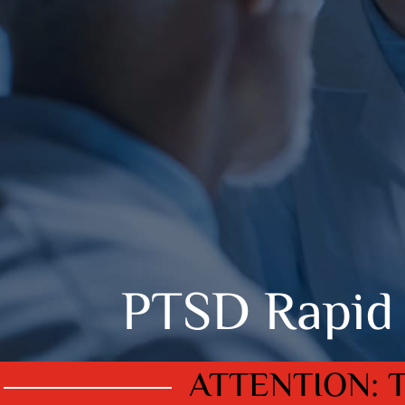
PTSD Rapid 
ATTENTION: 