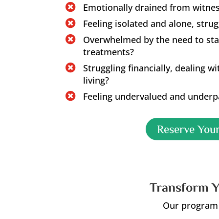
Emotionally drained from witness

Feeling isolated and alone, stru

Overwhelmed by the need to sta

treatments?
Struggling financially, dealing w

living?
Feeling undervalued and underpa

Reserve Your
Transform Y
Our program o