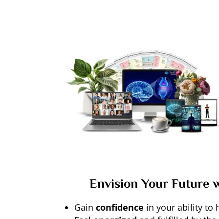
Envision Your Future 
Gain
confidence
in your ability to