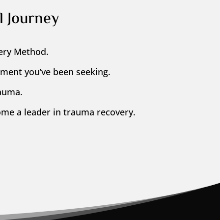
l Journey
ery Method.
llment you’ve been seeking.
rauma.
me a leader in trauma recovery.