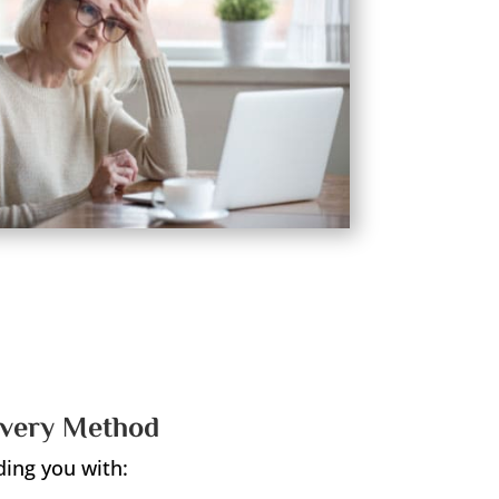
overy Method
ding you with: