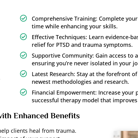

Comprehensive Training: Complete your t
time while enhancing your skills.

Effective Techniques: Learn evidence-b
relief for PTSD and trauma symptoms.

Supportive Community: Gain access to a
ensuring you’re never isolated in your j

Latest Research: Stay at the forefront o
newest methodologies and research.

Financial Empowerment: Increase your pra
successful therapy model that improves 
with Enhanced Benefits
 help clients heal from trauma.