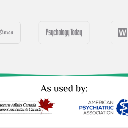
As used by: