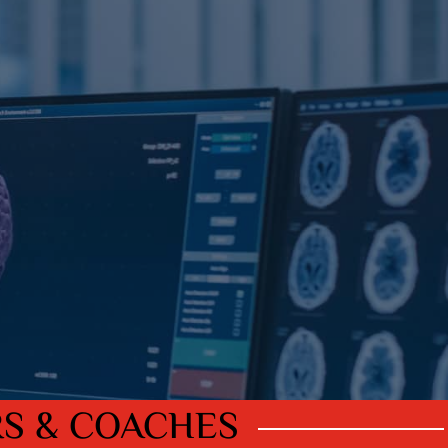
RS & COACHES