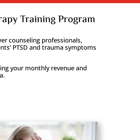
apy Training Program
r counseling professionals,
clients’ PTSD and trauma symptoms
asing your monthly revenue and
a.