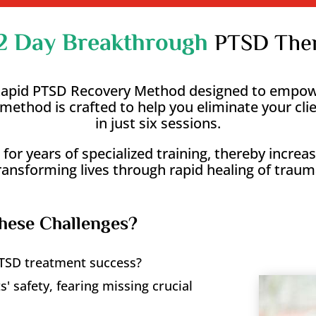
2 Day Breakthrough
PTSD Ther
 Rapid PTSD Recovery Method designed to empowe
is method is crafted to help you eliminate your 
in just six sessions.
 for years of specialized training, thereby incre
ransforming lives through rapid healing of traum
hese Challenges?
 PTSD treatment success?
' safety, fearing missing crucial