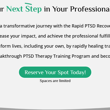
Next Step
ur
in Your Professiona
a transformative journey with the Rapid PTSD Recov
rease your impact, and achieve the professional fulfi
form lives, including your own, by rapidly healing t
eakthrough PTSD Therapy Training Program and beco
Reserve Your Spot Today!
Spaces are limited