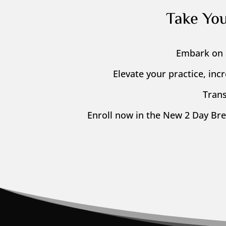
Take Yo
Embark on 
Elevate your practice, inc
Trans
Enroll now in the New 2 Day Br