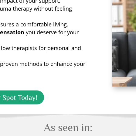
 impact of your support.
rauma therapy without feeling
sures a comfortable living.
ensation
you deserve for your
llow therapists for personal and
proven methods to enhance your
 Spot Today!
As seen in: