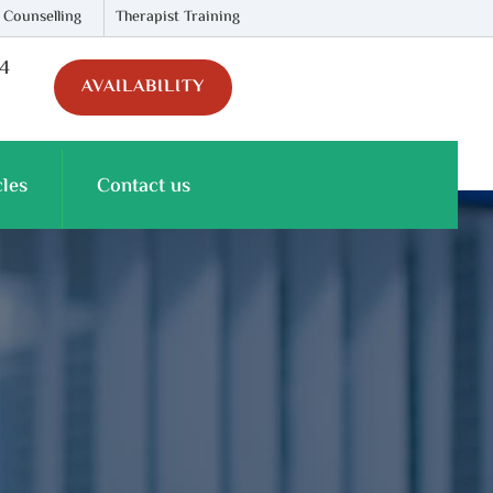
 Counselling
Therapist Training
74
AVAILABILITY
cles
Contact us