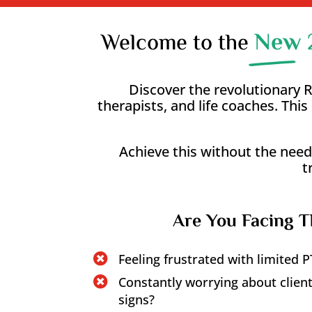
New 
Welcome to the
Discover the revolutionary
therapists, and life coaches. Th
Achieve this without the need
t
Are You Facing T
Feeling frustrated with limited

Constantly worrying about clients

signs?