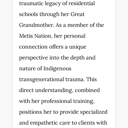
traumatic legacy of residential
schools through her Great
Grandmother. As a member of the
Metis Nation, her personal
connection offers a unique
perspective into the depth and
nature of Indigenous
transgenerational trauma. This
direct understanding, combined
with her professional training,
positions her to provide specialized
and empathetic care to clients with