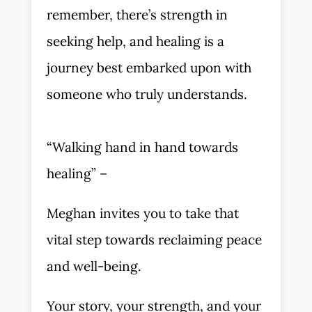
remember, there’s strength in
seeking help, and healing is a
journey best embarked upon with
someone who truly understands.
“Walking hand in hand towards
healing” –
Meghan invites you to take that
vital step towards reclaiming peace
and well-being.
Your story, your strength, and your