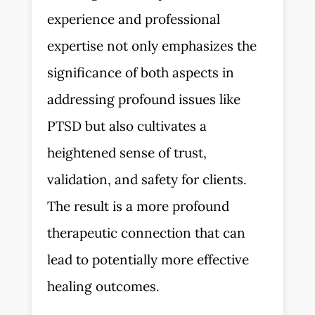
experience and professional
expertise not only emphasizes the
significance of both aspects in
addressing profound issues like
PTSD but also cultivates a
heightened sense of trust,
validation, and safety for clients.
The result is a more profound
therapeutic connection that can
lead to potentially more effective
healing outcomes.