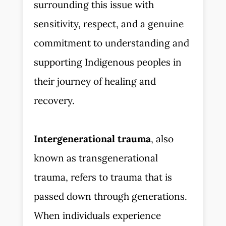
surrounding this issue with
sensitivity, respect, and a genuine
commitment to understanding and
supporting Indigenous peoples in
their journey of healing and
recovery.
Intergenerational trauma
, also
known as transgenerational
trauma, refers to trauma that is
passed down through generations.
When individuals experience