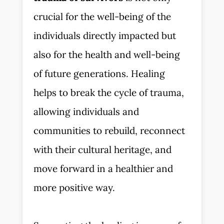
crucial for the well-being of the
individuals directly impacted but
also for the health and well-being
of future generations. Healing
helps to break the cycle of trauma,
allowing individuals and
communities to rebuild, reconnect
with their cultural heritage, and
move forward in a healthier and
more positive way.