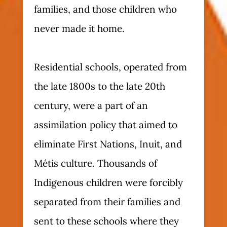
families, and those children who
never made it home.
Residential schools, operated from
the late 1800s to the late 20th
century, were a part of an
assimilation policy that aimed to
eliminate First Nations, Inuit, and
Métis culture. Thousands of
Indigenous children were forcibly
separated from their families and
sent to these schools where they