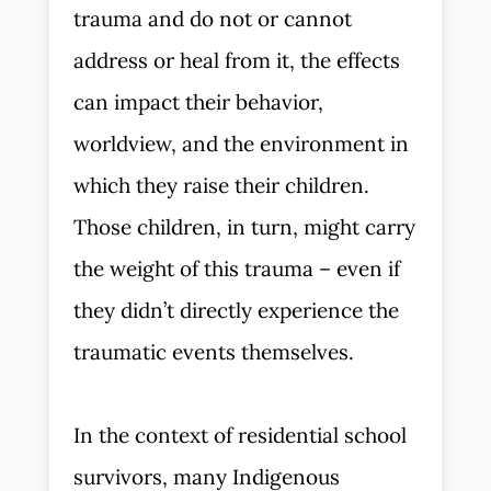
trauma and do not or cannot
address or heal from it, the effects
can impact their behavior,
worldview, and the environment in
which they raise their children.
Those children, in turn, might carry
the weight of this trauma – even if
they didn’t directly experience the
traumatic events themselves.
In the context of residential school
survivors, many Indigenous