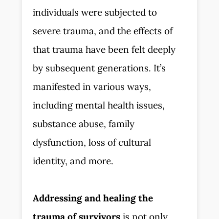
individuals were subjected to
severe trauma, and the effects of
that trauma have been felt deeply
by subsequent generations. It’s
manifested in various ways,
including mental health issues,
substance abuse, family
dysfunction, loss of cultural
identity, and more.
Addressing and healing the
trauma of survivors
is not only