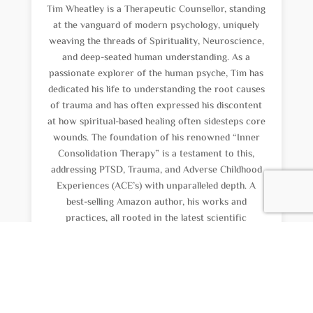
Tim Wheatley is a Therapeutic Counsellor, standing
at the vanguard of modern psychology, uniquely
weaving the threads of Spirituality, Neuroscience,
and deep-seated human understanding. As a
passionate explorer of the human psyche, Tim has
dedicated his life to understanding the root causes
of trauma and has often expressed his discontent
at how spiritual-based healing often sidesteps core
wounds. The foundation of his renowned “Inner
Consolidation Therapy” is a testament to this,
addressing PTSD, Trauma, and Adverse Childhood
Experiences (ACE’s) with unparalleled depth. A
best-selling Amazon author, his works and
practices, all rooted in the latest scientific
evidence, spotlight the criticality of addressing
childhood unresolved issues. His expertise,
combined with his latest venture into PTSD
Treatments: Memory Reconsolidation with
Propranolol, marks Tim as a trailblazer in healing