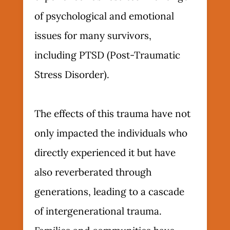
of psychological and emotional
issues for many survivors,
including PTSD (Post-Traumatic
Stress Disorder).
The effects of this trauma have not
only impacted the individuals who
directly experienced it but have
also reverberated through
generations, leading to a cascade
of intergenerational trauma.