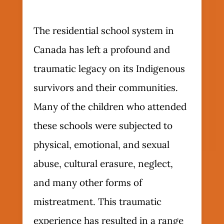
The residential school system in
Canada has left a profound and
traumatic legacy on its Indigenous
survivors and their communities.
Many of the children who attended
these schools were subjected to
physical, emotional, and sexual
abuse, cultural erasure, neglect,
and many other forms of
mistreatment. This traumatic
experience has resulted in a range