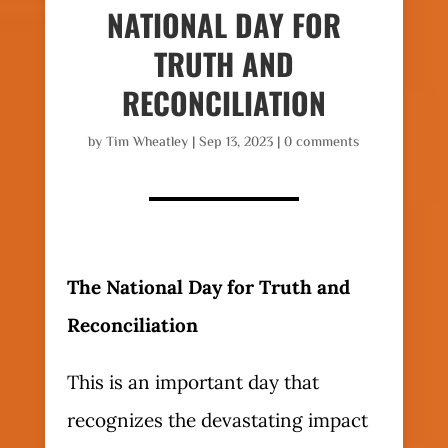
NATIONAL DAY FOR
TRUTH AND
RECONCILIATION
by
Tim Wheatley
|
Sep 13, 2023
|
0 comments
The National Day for Truth and
Reconciliation
This is an important day that
recognizes the devastating impact