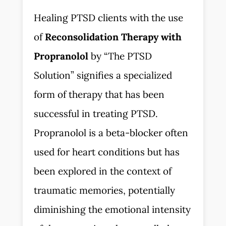
Healing PTSD clients with the use
of
Reconsolidation Therapy with
Propranolol
by “The PTSD
Solution” signifies a specialized
form of therapy that has been
successful in treating PTSD.
Propranolol is a beta-blocker often
used for heart conditions but has
been explored in the context of
traumatic memories, potentially
diminishing the emotional intensity