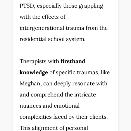
PTSD, especially those grappling
with the effects of
intergenerational trauma from the
residential school system.
Therapists with
firsthand
knowledge
of specific traumas, like
Meghan, can deeply resonate with
and comprehend the intricate
nuances and emotional
complexities faced by their clients.
This alignment of personal