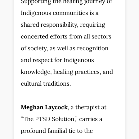
Supporting the healing journey of
Indigenous communities is a
shared responsibility, requiring
concerted efforts from all sectors
of society, as well as recognition
and respect for Indigenous
knowledge, healing practices, and
cultural traditions.
Meghan Laycock
, a therapist at
“The PTSD Solution,” carries a
profound familial tie to the