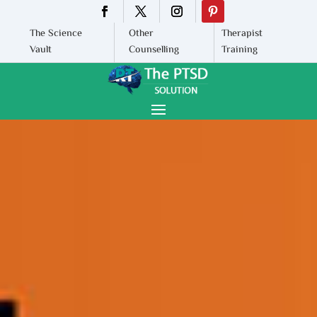
The Science
Other
Therapist
Vault
Counselling
Training