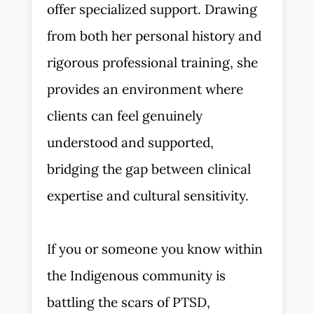
offer specialized support. Drawing
from both her personal history and
rigorous professional training, she
provides an environment where
clients can feel genuinely
understood and supported,
bridging the gap between clinical
expertise and cultural sensitivity.
If you or someone you know within
the Indigenous community is
battling the scars of PTSD,