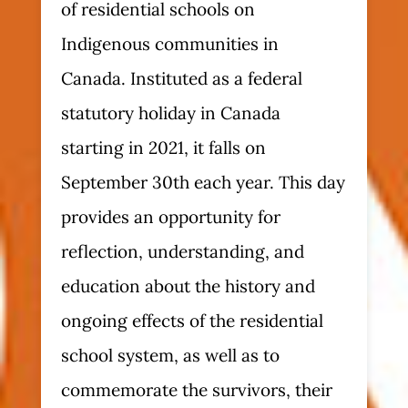
of residential schools on
Indigenous communities in
Canada. Instituted as a federal
statutory holiday in Canada
starting in 2021, it falls on
September 30th each year. This day
provides an opportunity for
reflection, understanding, and
education about the history and
ongoing effects of the residential
school system, as well as to
commemorate the survivors, their