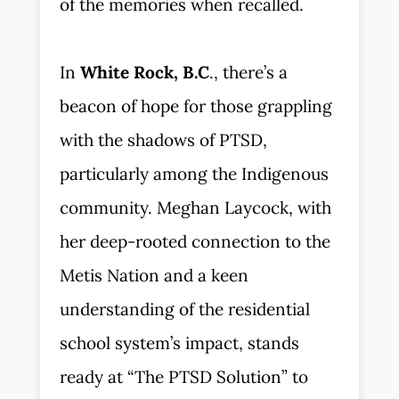
of the memories when recalled.
In
White Rock, B.C
., there’s a
beacon of hope for those grappling
with the shadows of PTSD,
particularly among the Indigenous
community. Meghan Laycock, with
her deep-rooted connection to the
Metis Nation and a keen
understanding of the residential
school system’s impact, stands
ready at “The PTSD Solution” to