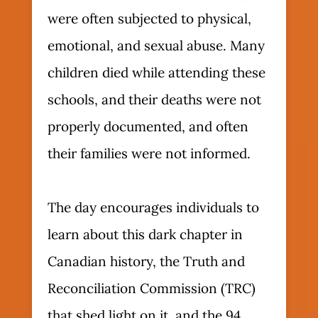
were often subjected to physical,
emotional, and sexual abuse. Many
children died while attending these
schools, and their deaths were not
properly documented, and often
their families were not informed.
The day encourages individuals to
learn about this dark chapter in
Canadian history, the Truth and
Reconciliation Commission (TRC)
that shed light on it, and the 94