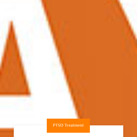
PTSD Treatment