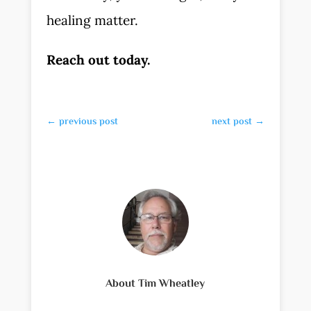
healing matter.
Reach out today.
←
previous post
next post
→
About Tim Wheatley