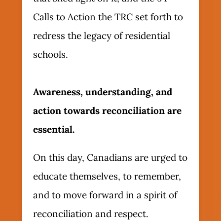
Calls to Action the TRC set forth to
redress the legacy of residential
schools.
Awareness, understanding, and
action towards reconciliation are
essential.
On this day, Canadians are urged to
educate themselves, to remember,
and to move forward in a spirit of
reconciliation and respect.