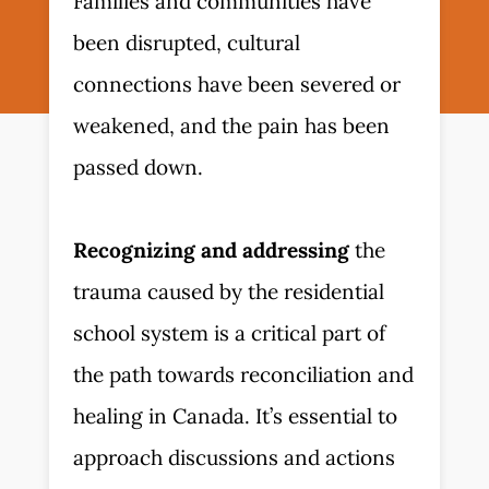
Families and communities have
been disrupted, cultural
connections have been severed or
weakened, and the pain has been
passed down.
Recognizing and addressing
the
trauma caused by the residential
school system is a critical part of
the path towards reconciliation and
healing in Canada. It’s essential to
approach discussions and actions