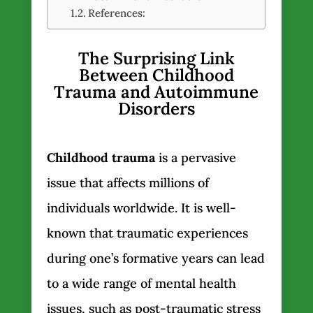
References:
The Surprising Link
Between Childhood
Trauma and Autoimmune
Disorders
Childhood trauma
is a pervasive
issue that affects millions of
individuals worldwide. It is well-
known that traumatic experiences
during one’s formative years can lead
to a wide range of mental health
issues, such as post-traumatic stress