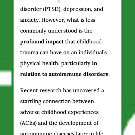
disorder (PTSD), depression, and
anxiety. However, what is less
commonly understood is the
profound impact
that childhood
trauma can have on an individual’s
physical health, particularly
in
relation to autoimmune disorders
.
Recent research has uncovered a
startling connection between
adverse childhood experiences
(ACEs) and the development of
autoimmune diseases later in life.