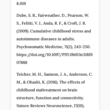
8.019
Dube, S. R., Fairweather, D., Pearson, W.
S., Felitti, V. J., Anda, R. F., & Croft, J. B.
(2009). Cumulative childhood stress and
autoimmune diseases in adults.
Psychosomatic Medicine, 71(2), 243-250.
https://doi.org/10.1097/PSY.0b013e31819
07888
Teicher, M. H., Samson, J. A., Anderson, C.
M., & Ohashi, K. (2016). The effects of
childhood maltreatment on brain
structure, function and connectivity.
Nature Reviews Neuroscience, 17(10),