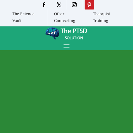
The Science
Other
Therapist
Vault
Counselling
Training