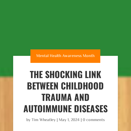
Mental Health Awareness Month
THE SHOCKING LINK
BETWEEN CHILDHOOD
TRAUMA AND
AUTOIMMUNE DISEASES
by
Tim Wheatley
|
May 1, 2024
|
0 comments