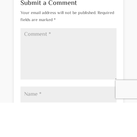
Submit a Comment
Your email address will not be published.
Required
fields are marked
*