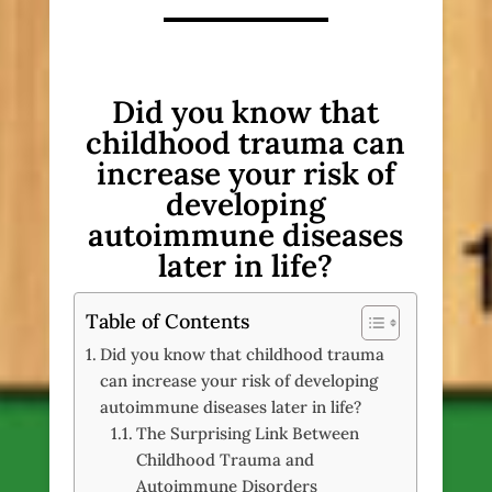
Did you know that
childhood trauma can
increase your risk of
developing
autoimmune diseases
later in life?
Table of Contents
Did you know that childhood trauma
can increase your risk of developing
autoimmune diseases later in life?
The Surprising Link Between
Childhood Trauma and
Autoimmune Disorders