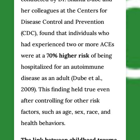
her colleagues at the Centers for
Disease Control and Prevention
(CDC), found that individuals who
had experienced two or more ACEs
were at a
70% higher risk
of being
hospitalized for an autoimmune
disease as an adult (Dube et al.,
2009). This finding held true even
after controlling for other risk
factors, such as age, sex, race, and
health behaviors.
The link between childhood trauma