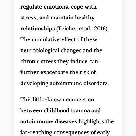
regulate emotions, cope with
stress, and maintain healthy
relationships
(Teicher et al., 2016).
The cumulative effect of these
neurobiological changes and the
chronic stress they induce can
further exacerbate the risk of
developing autoimmune disorders.
This little-known connection
between
childhood trauma and
autoimmune diseases
highlights the
far-reaching consequences of early