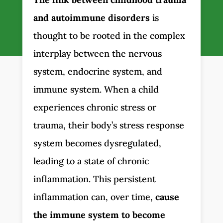
and autoimmune disorders
is
thought to be rooted in the complex
interplay between the nervous
system, endocrine system, and
immune system. When a child
experiences chronic stress or
trauma, their body’s stress response
system becomes dysregulated,
leading to a state of chronic
inflammation. This persistent
inflammation can, over time,
cause
the immune system to become