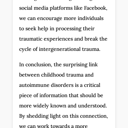
social media platforms like Facebook,
we can encourage more individuals
to seek help in processing their
traumatic experiences and break the
cycle of intergenerational trauma.
In conclusion, the surprising link
between childhood trauma and
autoimmune disorders is a critical
piece of information that should be
more widely known and understood.
By shedding light on this connection,
we can work towards a more