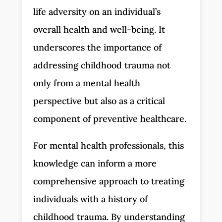
life adversity on an individual’s
overall health and well-being. It
underscores the importance of
addressing childhood trauma not
only from a mental health
perspective but also as a critical
component of preventive healthcare.
For mental health professionals, this
knowledge can inform a more
comprehensive approach to treating
individuals with a history of
childhood trauma. By understanding