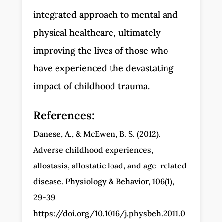
integrated approach to mental and
physical healthcare, ultimately
improving the lives of those who
have experienced the devastating
impact of childhood trauma.
References:
Danese, A., & McEwen, B. S. (2012).
Adverse childhood experiences,
allostasis, allostatic load, and age-related
disease. Physiology & Behavior, 106(1),
29-39.
https://doi.org/10.1016/j.physbeh.2011.0