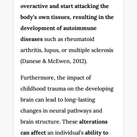
overactive and start attacking the
body’s own tissues, resulting in the
development of autoimmune
diseases
such as rheumatoid
arthritis, lupus, or multiple sclerosis
(Danese & McEwen, 2012).
Furthermore, the impact of
childhood trauma on the developing
brain can lead to long-lasting
changes in neural pathways and
brain structure. These
alterations
can affect
an individual’s
ability to