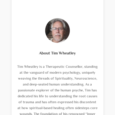
About Tim Wheatley
Tim Wheatley is a Therapeutic Counsellor, standing
at the vanguard of modern psychology, uniquely
weaving the threads of Spirituality, Neuroscience,
and deep-seated human understanding. As a
passionate explorer of the human psyche, Tim has
dedicated his life to understanding the root causes
of trauma and has often expressed his discontent
at how spiritual-based healing often sidesteps core
wounds. The foundation of his renowned “Inner