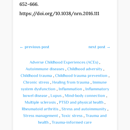
652-666.
https://doi.org/10.1038/nrn.2016.111
←
previous post
next post
→
Adverse Childhood Experiences (ACEs)
,
Autoimmune diseases
,
Childhood adversity
,
Childhood trauma
,
Childhood trauma prevention
,
Chronic stress
,
Healing from trauma
,
Immune
system dysfunction
,
Inflammation
,
Inflammatory
bowel disease
,
Lupus
,
Mind-body connection
,
Multiple sclerosis
,
PTSD and physical health
,
Rheumatoid arthritis
,
Stress and autoimmunity
,
Stress management
,
Toxic stress
,
Trauma and
health
,
Trauma-informed care