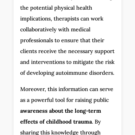
the potential physical health
implications, therapists can work
collaboratively with medical
professionals to ensure that their
clients receive the necessary support
and interventions to mitigate the risk
of developing autoimmune disorders.
Moreover, this information can serve
as a powerful tool for raising public
awareness about the long-term
effects of childhood trauma
. By
sharing this knowledge through