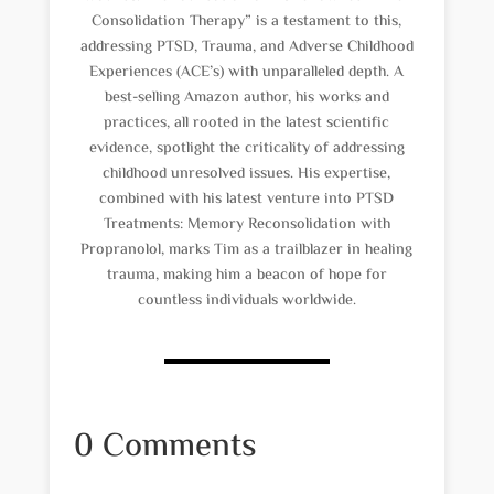
Consolidation Therapy” is a testament to this,
addressing PTSD, Trauma, and Adverse Childhood
Experiences (ACE’s) with unparalleled depth. A
best-selling Amazon author, his works and
practices, all rooted in the latest scientific
evidence, spotlight the criticality of addressing
childhood unresolved issues. His expertise,
combined with his latest venture into PTSD
Treatments: Memory Reconsolidation with
Propranolol, marks Tim as a trailblazer in healing
trauma, making him a beacon of hope for
countless individuals worldwide.
0 Comments