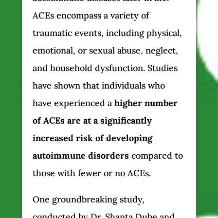
ACEs encompass a variety of
traumatic events, including physical,
emotional, or sexual abuse, neglect,
and household dysfunction. Studies
have shown that individuals who
have experienced a
higher number
of ACEs are at a significantly
increased risk of developing
autoimmune disorders
compared to
those with fewer or no ACEs.
One groundbreaking study,
conducted by Dr. Shanta Dube and