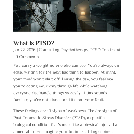
What is PTSD?
Jan 22, 2026
|
Counseling
,
Psychotherapy
,
PTSD Treatment
| 0 Comments
You carry a weight no one else can see. You’re always on
edge, waiting for the next bad thing to happen. At night,
your mind won’t shut off. During the day, you feel like
you’re acting your way through life while watching
everyone else handle things so easily. If this sounds
familiar, you’re not alone—and it’s not your fault.
These feelings aren’t signs of weakness. They’re signs of
Post-Traumatic Stress Disorder (PTSD), a specific
biological condition that’s more like a physical injury than
a mental illness. Imagine your brain as a filing cabinet.