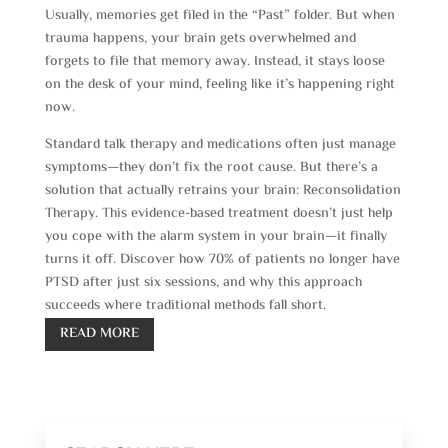
Usually, memories get filed in the “Past” folder. But when
trauma happens, your brain gets overwhelmed and
forgets to file that memory away. Instead, it stays loose
on the desk of your mind, feeling like it’s happening right
now.
Standard talk therapy and medications often just manage
symptoms—they don’t fix the root cause. But there’s a
solution that actually retrains your brain: Reconsolidation
Therapy. This evidence-based treatment doesn’t just help
you cope with the alarm system in your brain—it finally
turns it off. Discover how 70% of patients no longer have
PTSD after just six sessions, and why this approach
succeeds where traditional methods fall short.
READ MORE