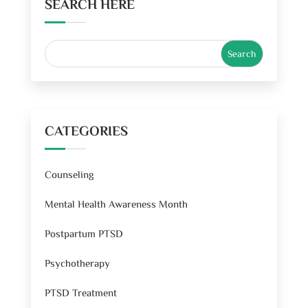
SEARCH HERE
CATEGORIES
Counseling
Mental Health Awareness Month
Postpartum PTSD
Psychotherapy
PTSD Treatment