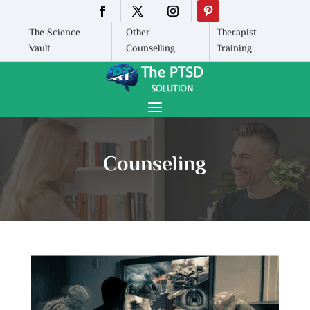
The Science
Other
Therapist
Vault
Counselling
Training
Counseling