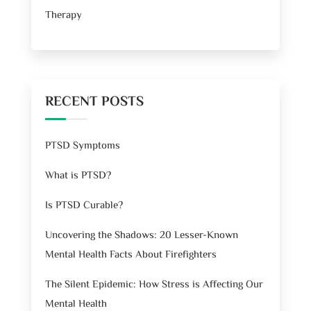
Therapy
RECENT POSTS
PTSD Symptoms
What is PTSD?
Is PTSD Curable?
Uncovering the Shadows: 20 Lesser-Known
Mental Health Facts About Firefighters
The Silent Epidemic: How Stress is Affecting Our
Mental Health