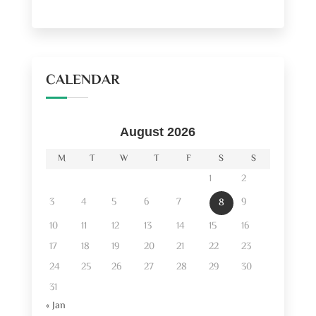
CALENDAR
August 2026
M
T
W
T
F
S
S
1
2
3
4
5
6
7
9
8
10
11
12
13
14
15
16
17
18
19
20
21
22
23
24
25
26
27
28
29
30
31
« Jan