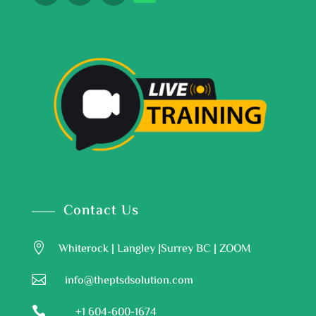
Contact Us

Whiterock | Langley |Surrey BC | ZOOM

info@theptsdsolution.com

+1 604-600-1674