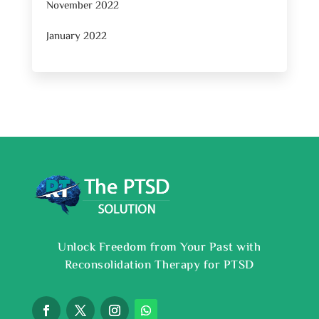
November 2022
January 2022
Unlock Freedom from Your Past with
Reconsolidation Therapy for PTSD