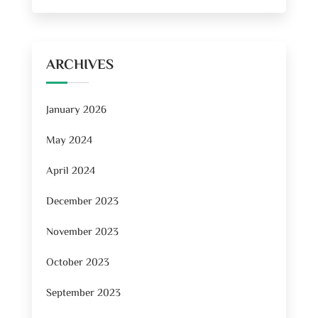
ARCHIVES
January 2026
May 2024
April 2024
December 2023
November 2023
October 2023
September 2023