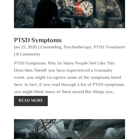
PTSD Symptoms
Jan 22, 2026
|
Counseling
,
Psychotherapy
,
PTSD Treatment
| 0 Comments
PTSD Symptoms: Why So Many People Feel Like This
Describes ThemIf you have experienced a traumatic
event, you might recognize some of the symptoms listed
here. In fact, if you read through a list of PTSD symptoms,
you might think many of them sound like things you...
READ MORE