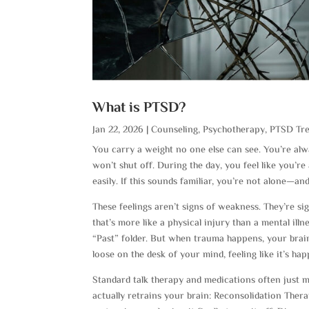
What is PTSD?
Jan 22, 2026
|
Counseling
,
Psychotherapy
,
PTSD Tr
You carry a weight no one else can see. You’re alw
won’t shut off. During the day, you feel like you’r
easily. If this sounds familiar, you’re not alone—and
These feelings aren’t signs of weakness. They’re si
that’s more like a physical injury than a mental illn
“Past” folder. But when trauma happens, your brain
loose on the desk of your mind, feeling like it’s ha
Standard talk therapy and medications often just m
actually retrains your brain: Reconsolidation Ther