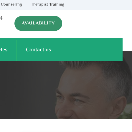
 Counselling
Therapist Training
74
AVAILABILITY
cles
Contact us