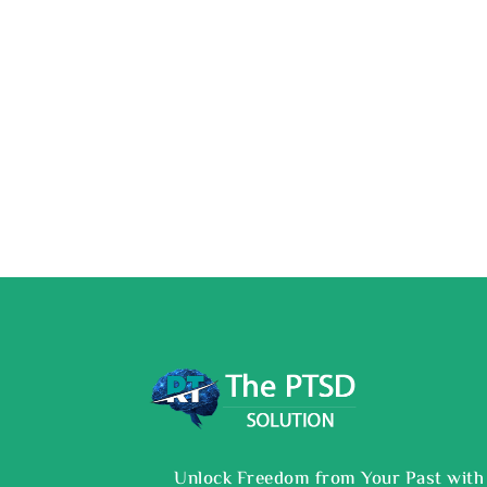
Unlock Freedom from Your Past with