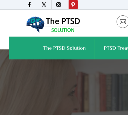

The PTSD Solution
PTSD Trea