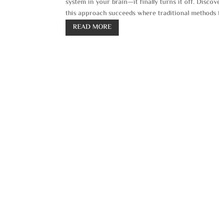
system in your brain—it finally turns it off. Disc
this approach succeeds where traditional methods f
READ MORE