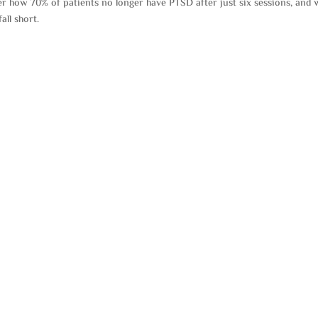
over how 70% of patients no longer have PTSD after just six sessions, and
all short.