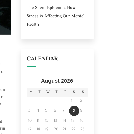
The Silent Epidemic: How
Stress is Affecting Our Mental
Health
CALENDAR
d
 so
August 2026
ion
M
T
W
T
F
S
S
he
1
2
s
3
4
5
6
7
9
8
10
11
12
13
14
15
16
at
arm
17
18
19
20
21
22
23