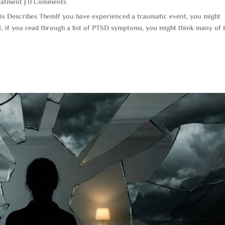
eatment
| 0 Comments
s Describes ThemIf you have experienced a traumatic event, you might
t, if you read through a list of PTSD symptoms, you might think many of