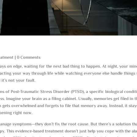
eatment
| 0 Comments
ays on edge, waiting for the next bad thing to happen. At night, your min
e acting your way through life while watching everyone else handle things
 it’s not your fault.
gns of Post-Traumatic Stress Disorder (PTSD), a specific biological condit
ess. Imagine your brain as a filing cabinet. Usually, memories get filed in t
 gets overwhelmed and forgets to file that memory away. Instead, it stay
ppening right now.
anage symptoms—they don’t fix the root cause. But there’s a solution th
apy. This evidence-based treatment doesn’t just help you cope with the al