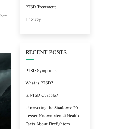
PTSD Treatment
 them
Therapy
RECENT POSTS
PTSD Symptoms
What is PTSD?
Is PTSD Curable?
Uncovering the Shadows: 20
Lesser-Known Mental Health
Facts About Firefighters