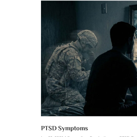
PTSD Symptoms