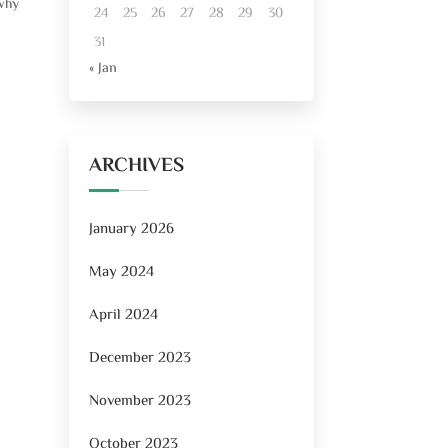
 why
24
25
26
27
28
29
30
31
« Jan
ARCHIVES
January 2026
May 2024
April 2024
December 2023
November 2023
October 2023