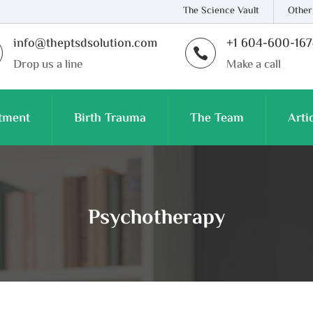
The Science Vault
Other
info@theptsdsolution.com
+1 604-600-16

Drop us a line
Make a call
tment
Birth Trauma
The Team
Arti
Psychotherapy