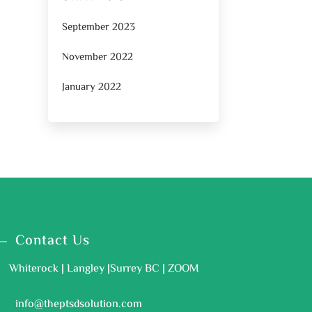
September 2023
November 2022
January 2022
Contact Us
Whiterock | Langley |Surrey BC | ZOOM
info@theptsdsolution.com