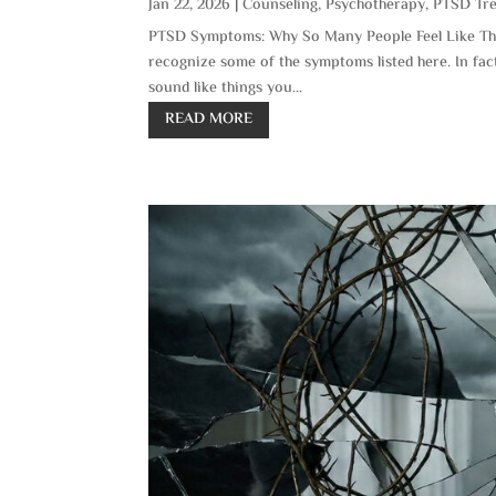
Jan 22, 2026
|
Counseling
,
Psychotherapy
,
PTSD Tr
PTSD Symptoms: Why So Many People Feel Like Thi
recognize some of the symptoms listed here. In fac
sound like things you...
READ MORE