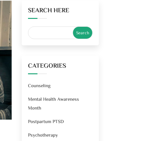
SEARCH HERE
CATEGORIES
Counseling
Mental Health Awareness
Month
Postpartum PTSD
Psychotherapy