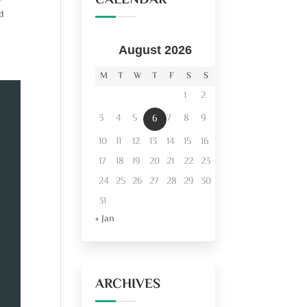
CALENDAR
d
August 2026
M
T
W
T
F
S
S
1
2
3
4
5
7
8
9
6
10
11
12
13
14
15
16
17
18
19
20
21
22
23
24
25
26
27
28
29
30
31
« Jan
ARCHIVES