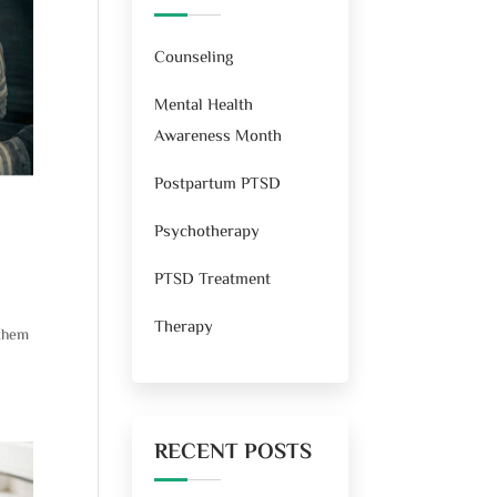
Counseling
Mental Health
Awareness Month
Postpartum PTSD
Psychotherapy
PTSD Treatment
Therapy
 them
RECENT POSTS