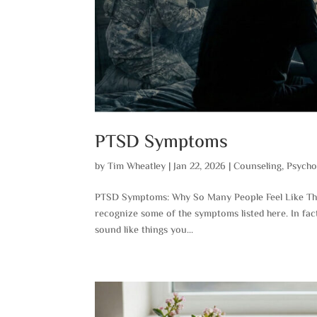
PTSD Symptoms
by
Tim Wheatley
|
Jan 22, 2026
|
Counseling
,
Psycho
PTSD Symptoms: Why So Many People Feel Like This
recognize some of the symptoms listed here. In fac
sound like things you...