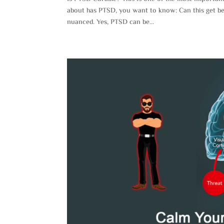
about has PTSD, you want to know: Can this get be
nuanced. Yes, PTSD can be...