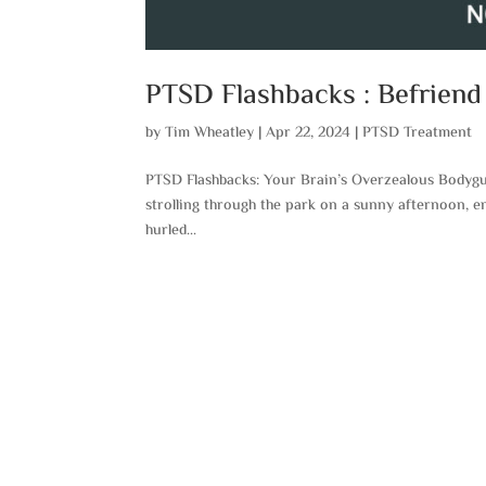
PTSD Flashbacks : Befriend
by
Tim Wheatley
|
Apr 22, 2024
|
PTSD Treatment
PTSD Flashbacks: Your Brain’s Overzealous Bodyg
strolling through the park on a sunny afternoon, 
hurled...