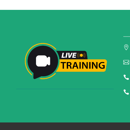



