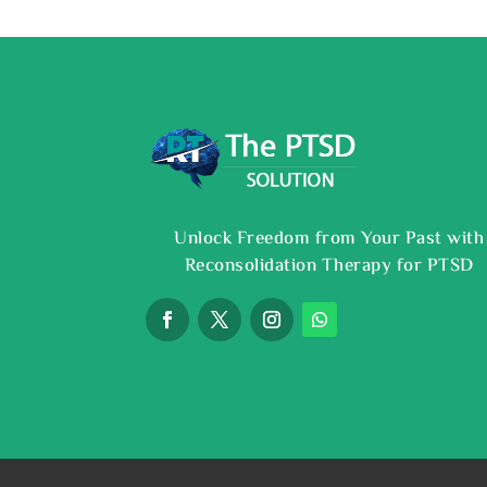
Unlock Freedom from Your Past with
Reconsolidation Therapy for PTSD