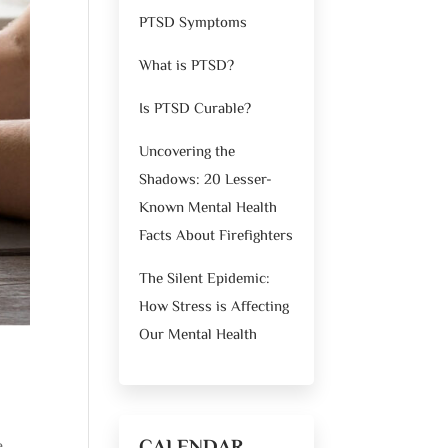
PTSD Symptoms
What is PTSD?
Is PTSD Curable?
Uncovering the
Shadows: 20 Lesser-
Known Mental Health
Facts About Firefighters
The Silent Epidemic:
How Stress is Affecting
Our Mental Health
e