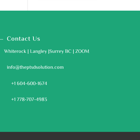
Contact Us
Whiterock | Langley |Surrey BC | ZOOM
info@theptsdsolution.com
+1 604-600-1674
+1 778-707-4983