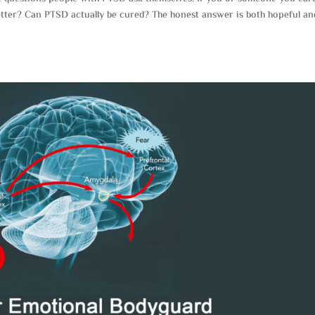
tter? Can PTSD actually be cured? The honest answer is both hopeful an