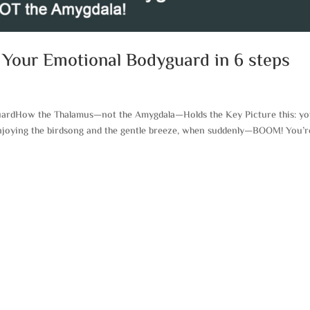
 Your Emotional Bodyguard in 6 steps
uardHow the Thalamus—not the Amygdala—Holds the Key Picture this: yo
enjoying the birdsong and the gentle breeze, when suddenly—BOOM! You’r