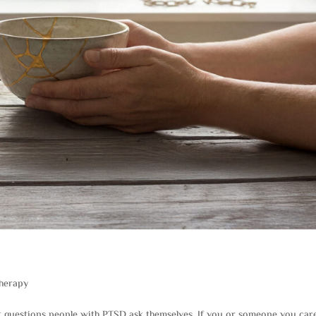
herapy
t questions people with PTSD ask themselves. If you or someone you car