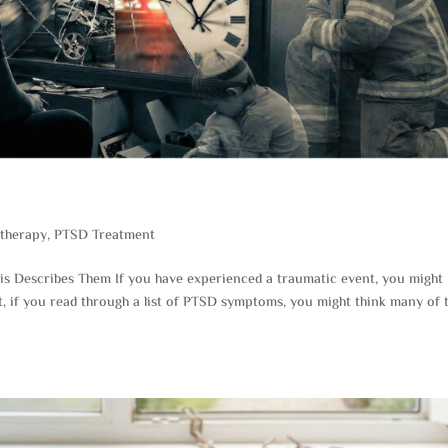
therapy
,
PTSD Treatment
 Describes Them If you have experienced a traumatic event, you might
t, if you read through a list of PTSD symptoms, you might think many of