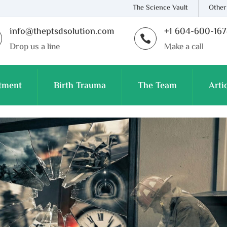
The Science Vault
Other
info@theptsdsolution.com
+1 604-600-16

Drop us a line
Make a call
tment
Birth Trauma
The Team
Arti