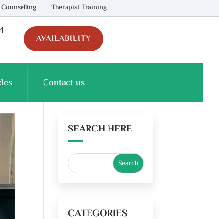
 Counselling
Therapist Training
74
AVAILABILITY
cles
Contact us
SEARCH HERE
CATEGORIES