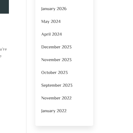
January 2026
May 2024
April 2024
December 2023
u’re
e
November 2023
October 2023
September 2023
November 2022
January 2022