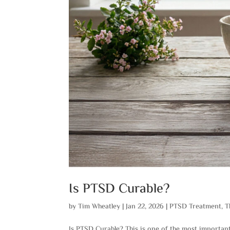
Is PTSD Curable?
by
Tim Wheatley
|
Jan 22, 2026
|
PTSD Treatment
,
T
Is PTSD Curable? This is one of the most importan