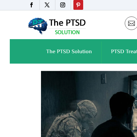

The PTSD Solution
PTSD Trea