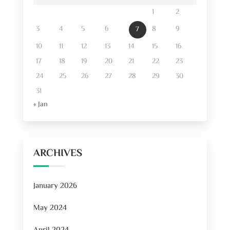
1
2
3
4
5
6
8
9
7
10
11
12
13
14
15
16
17
18
19
20
21
22
23
24
25
26
27
28
29
30
31
« Jan
ARCHIVES
January 2026
May 2024