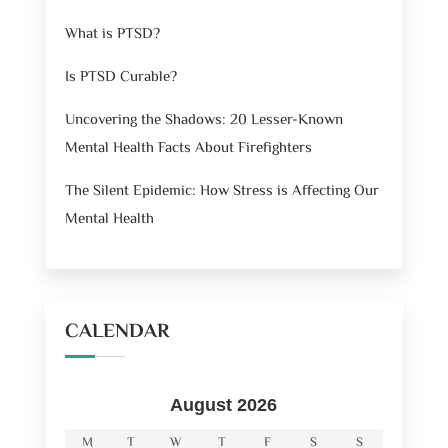
What is PTSD?
Is PTSD Curable?
Uncovering the Shadows: 20 Lesser-Known
Mental Health Facts About Firefighters
The Silent Epidemic: How Stress is Affecting Our
Mental Health
CALENDAR
August 2026
M
T
W
T
F
S
S