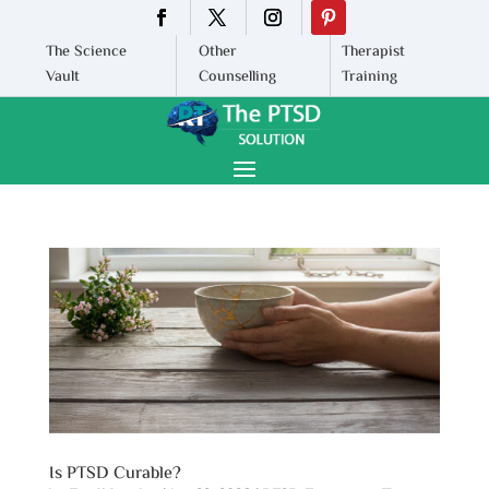
The Science
Other
Therapist
Vault
Counselling
Training
Is PTSD Curable?