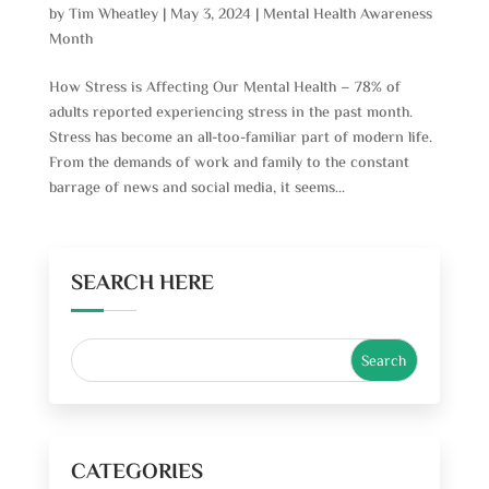
by
Tim Wheatley
|
May 3, 2024
|
Mental Health Awareness
Month
How Stress is Affecting Our Mental Health – 78% of
adults reported experiencing stress in the past month.
Stress has become an all-too-familiar part of modern life.
From the demands of work and family to the constant
barrage of news and social media, it seems...
SEARCH HERE
CATEGORIES