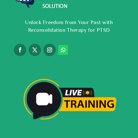
Unlock Freedom from Your Past with
Reconsolidation Therapy for PTSD