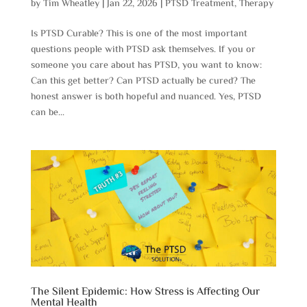
by
Tim Wheatley
|
Jan 22, 2026
|
PTSD Treatment
,
Therapy
Is PTSD Curable? This is one of the most important
questions people with PTSD ask themselves. If you or
someone you care about has PTSD, you want to know:
Can this get better? Can PTSD actually be cured? The
honest answer is both hopeful and nuanced. Yes, PTSD
can be...
The Silent Epidemic: How Stress is Affecting Our
Mental Health