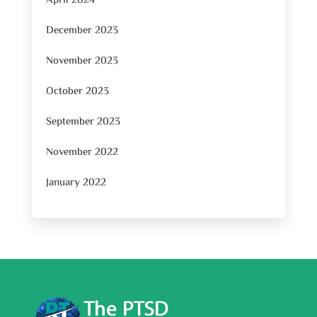
April 2024
December 2023
November 2023
October 2023
September 2023
November 2022
January 2022