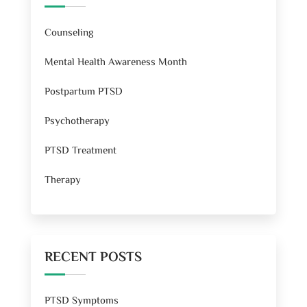
Counseling
Mental Health Awareness Month
Postpartum PTSD
Psychotherapy
PTSD Treatment
Therapy
RECENT POSTS
PTSD Symptoms